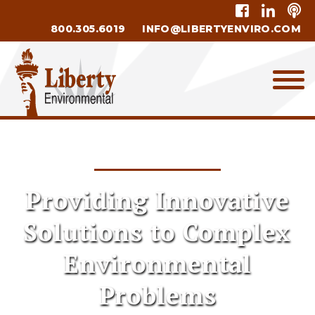
800.305.6019
INFO@LIBERTYENVIRO.COM
Providing Innovative
Solutions to Complex
Environmental
Problems