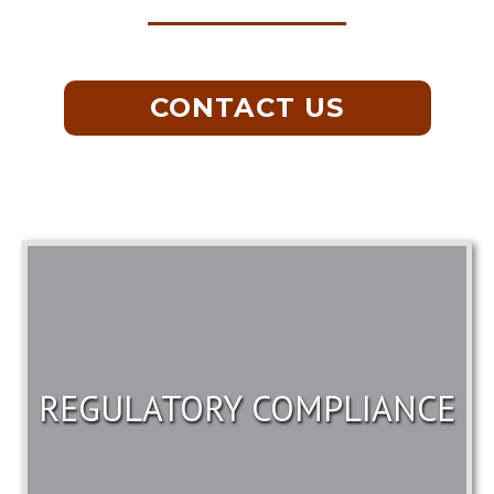
CONTACT US
REGULATORY COMPLIANCE