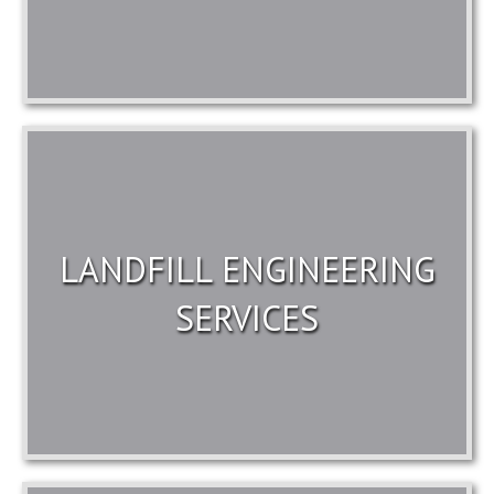
LANDFILL ENGINEERING
SERVICES