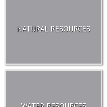
NATURAL RESOURCES
WATER RESOURCES